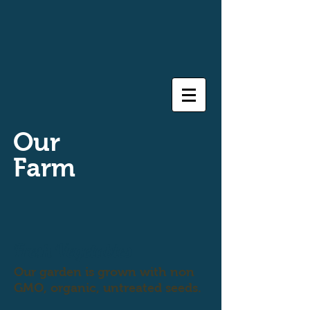
Our
Farm
Fresh Vegetables
Our garden is grown with non
GMO, organic, untreated seeds.