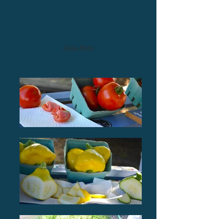
Show More