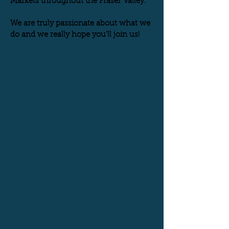
Markets throughout the Fraser Valley.
We are truly passionate about what we
do and we really hope you'll join us!