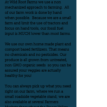
At Wild Root Farms we use a non
mechanized approach to farming. All
of our farm work is done by hand
when possible. Because we are a small
farm and limit the use of tractors and
focus on hand tools, our fossil fuel
input is MUCH lower than most farms.
We use our own home made plant and
compost based fertilizers. That means
no chemicals and no pesticides. Our
produce is all grown from untreated,
non GMO organic seeds so you can be
assured your veggies are actually
healthy for you!
You can
always pick up what you need
right on our farm, where we run a
small roadside vegetable stand; we are
also available at several Farmers