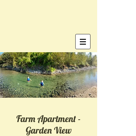
Farm Apartment -
Garden View