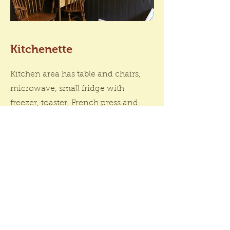
Kitchenette
Kitchen area has table and chairs,
microwave, small fridge with
freezer, toaster, French press and
electric kettle. We provide coffee,
cream, sugar and fresh sour dough
bread and butter for breakfast!