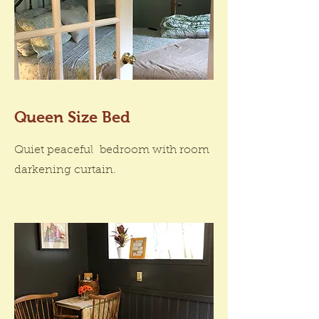
Queen Size Bed
Quiet peaceful bedroom with room
darkening curtain.