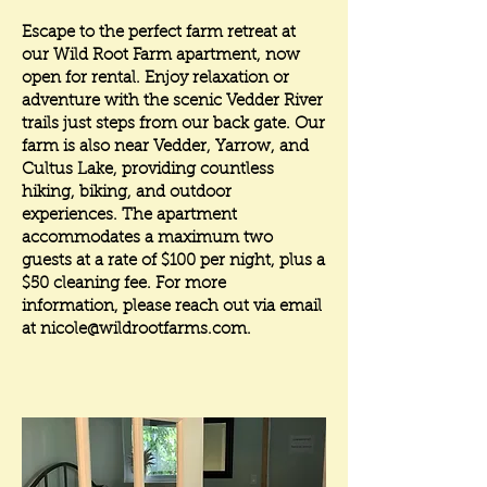
Escape to the perfect farm retreat at
our Wild Root Farm apartment, now
open for rental. Enjoy relaxation or
adventure with the scenic Vedder River
trails just steps from our back gate. Our
farm is also near Vedder, Yarrow, and
Cultus Lake, providing countless
hiking, biking, and outdoor
experiences. The apartment
accommodates a maximum two
guests at a rate of $100 per night, plus a
$50 cleaning fee. For more
information, please reach out via email
at
nicole@wildrootfarms.com
.